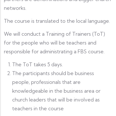
networks.
The course is translated to the local language.
We will conduct a Training of Trainers (ToT)
for the people who will be teachers and
responsible for administrating a FBS course.
The ToT takes 5 days.
The participants should be business
people, professionals that are
knowledgeable in the business area or
church leaders that will be involved as
teachers in the course