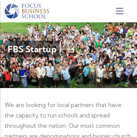
Skip to main content
FBS Startup
We are looking for local partners that have
the capacity to run schools and spread
throughout the nation. Our most common
partners are denominations and bigger church