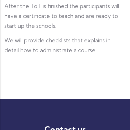
After the ToT is finished the participants will
have a certificate to teach and are ready to
start up the schools.
We will provide checklists that explains in
detail how to administrate a course.
Contact us