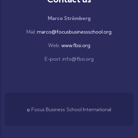
Marco Strömberg
Mail:
marco@focusbusinessschool.org
Web:
www.fbsi.org
E-post: info@fbsi.org
© Focus Business School International